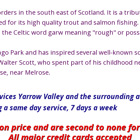
ders in the south east of Scotland. It is a tribut
 for its high quality trout and salmon fishing.
he Celtic word garw meaning "rough" or possib
ngo Park and has inspired several well-known s
alter Scott, who spent part of his childhood nea
use, near Melrose.
rvices Yarrow Valley and the surrounding 
g a same day service, 7 days a week
 on price and are second to none fo
All major credit cards accepted