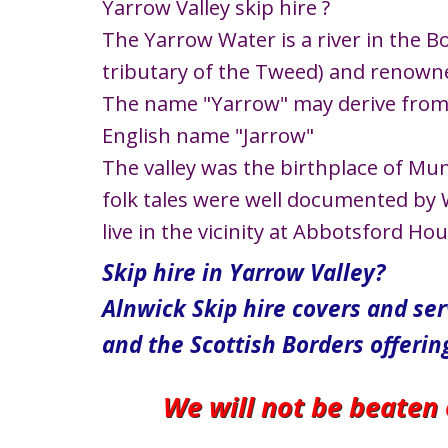
Yarrow Valley skip hire ?
The Yarrow Water is a river in the Bor
tributary of the Tweed) and renowned
The name "Yarrow" may derive from t
English name "Jarrow"
The valley was the birthplace of Mu
folk tales were well documented by W
live in the vicinity at Abbotsford Ho
Skip hire in Yarrow Valley?
Alnwick Skip hire covers and se
and the Scottish Borders offerin
We will not be beaten