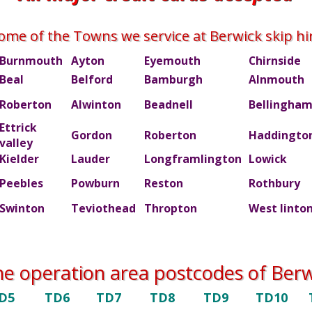
ome of the Towns we service at Berwick skip hi
Burnmouth
Ayton
Eyemouth
Chirnside
Beal
Belford
Bamburgh
Alnmouth
Roberton
Alwinton
Beadnell
Bellingha
Ettrick
Gordon
Roberton
Haddingto
valley
Kielder
Lauder
Longframlington
Lowick
Peebles
Powburn
Reston
Rothbury
Swinton
Teviothead
Thropton
West linto
he operation area postcodes of Berwi
D5
TD6
TD7
TD8
TD9
TD10