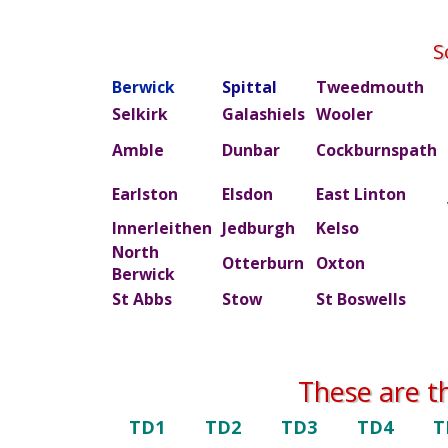
S
Berwick
Spittal
Tweedmouth
Selkirk
Galashiels
Wooler
Amble
Dunbar
Cockburnspath
Earlston
Elsdon
East Linton
Innerleithen
Jedburgh
Kelso
North
Otterburn
Oxton
Berwick
St Abbs
Stow
St Boswells
These are t
TD1
TD2
TD3
TD4
T