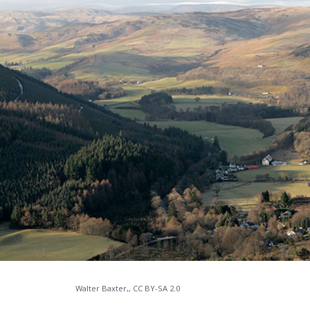
Walter Baxter,, CC BY-SA 2.0