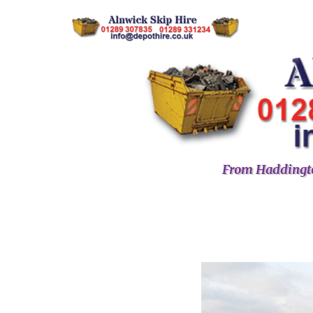
From Haddingto