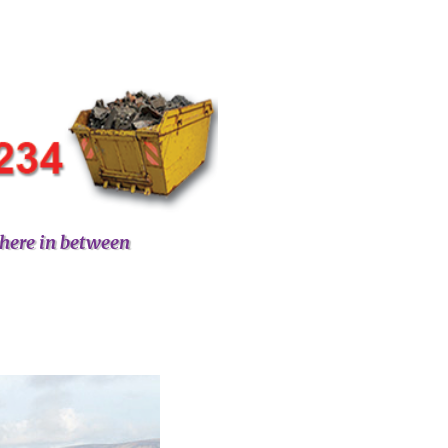
here in between