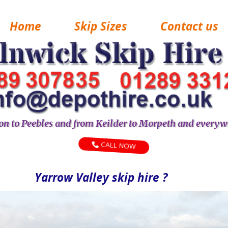
Home
Skip Sizes
Contact us
n to Peebles and from Keilder to Morpeth and everyw
CALL NOW
Yarrow Valley skip hire ?