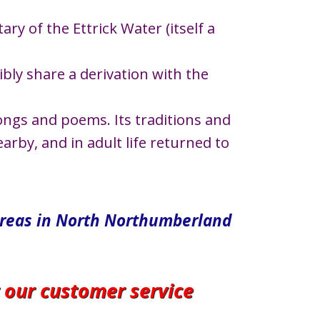
ary of the Ettrick Water (itself a
ly share a derivation with the
ongs and poems. Its traditions and
rby, and in adult life returned to
areas in North​ Northumberland
r our customer service