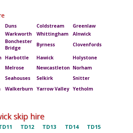
re
Duns
Coldstream
Greenlaw
Warkworth
Whittingham
Alnwick
Bonchester
m
Byrness
Clovenfords
Bridge
n
Harbottle
Hawick
Holystone
Melrose
Newcastleton
Norham
Seahouses
Selkirk
Snitter
n
Walkerburn
Yarrow Valley
Yetholm
ck skip hire
TD11
TD12
TD13
TD14
TD15