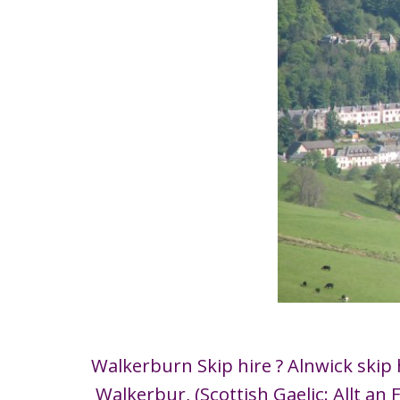
Walkerburn Skip hire ? Alnwick skip 
Walkerbur, (Scottish Gaelic: Allt an 