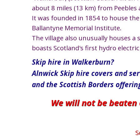
about 8 miles (13 km) from Peebles 
It was founded in 1854 to house the 
Ballantyne Memorial Institute.
The village also unusually houses a 
boasts Scotland's first hydro electri
Skip hire in Walkerburn?
Alnwick Skip hire covers and se
and the Scottish Borders offerin
We will not be beaten
S