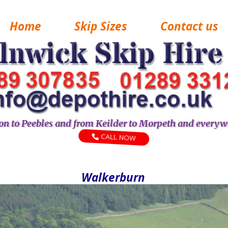
Home
Skip Sizes
Contact us
n to Peebles and from Keilder to Morpeth and everyw
CALL NOW
Walkerburn