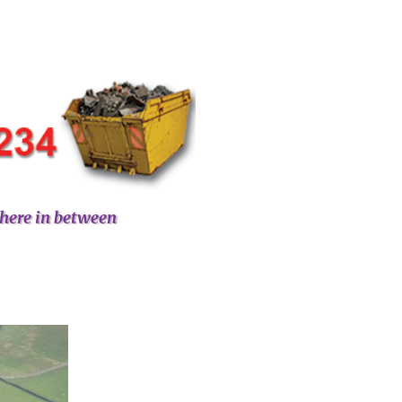
here in between