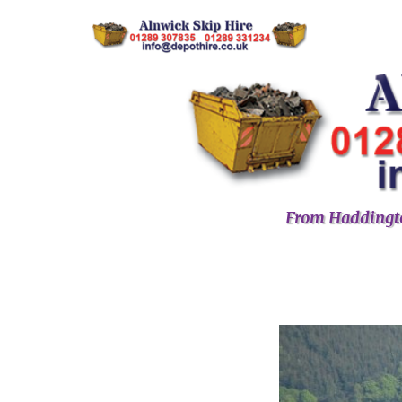
From Haddingto