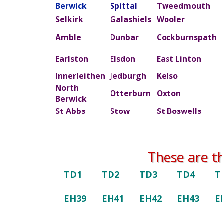
Berwick
Spittal
Tweedmouth
Selkirk
Galashiels
Wooler
Amble
Dunbar
Cockburnspath
Earlston
Elsdon
East Linton
Innerleithen
Jedburgh
Kelso
North
Otterburn
Oxton
Berwick
St Abbs
Stow
St Boswells
These are t
TD1
TD2
TD3
TD4
T
EH39
EH41
EH42
EH43
E