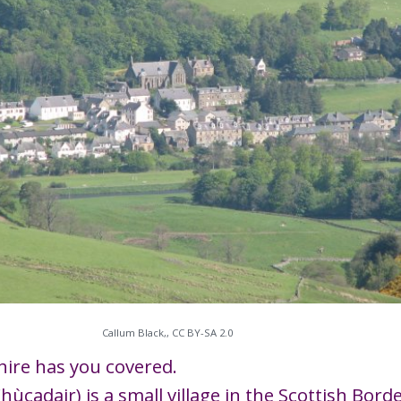
Callum Black,, CC BY-SA 2.0
hire has you covered.
Fhùcadair) is a small village in the Scottish Bor