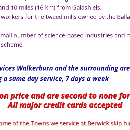
and 10 miles (16 km) from Galashiels.
workers for the tweed mills owned by the Ballan
small number of science-based industries and m
c scheme.
rvices Walkerburn and the surrounding ar
g a same day service, 7 days a week
 on price and are second to none fo
All major credit cards accepted
ome of the Towns we service at Berwick skip hi