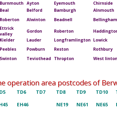
Burnmouth
Ayton
Eyemouth
Chirnside
Beal
Belford
Bamburgh
Alnmouth
Roberton
Alwinton
Beadnell
Bellingha
Ettrick
Gordon
Roberton
Haddingto
valley
Kielder
Lauder
Longframlington
Lowick
Peebles
Powburn
Reston
Rothbury
Swinton
Teviothead
Thropton
West linto
he operation area postcodes of Berwi
D5
TD6
TD7
TD8
TD9
TD10
H45
EH46
NE19
NE61
NE65