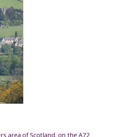
ders area of Scotland, on the A72