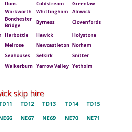
Duns
Coldstream
Greenlaw
Warkworth
Whittingham
Alnwick
Bonchester
m
Byrness
Clovenfords
Bridge
n
Harbottle
Hawick
Holystone
Melrose
Newcastleton
Norham
Seahouses
Selkirk
Snitter
n
Walkerburn
Yarrow Valley
Yetholm
ck skip hire
TD11
TD12
TD13
TD14
TD15
NE66
NE67
NE69
NE70
NE71