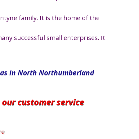
tyne family. It is the home of the
any successful small enterprises. It
eas in North​ Northumberland
r our customer service
re