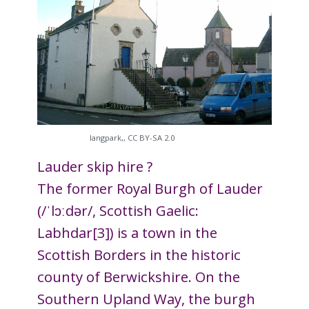
Iangpark,, CC BY-SA 2.0
Lauder skip hire ?
The former Royal Burgh of Lauder
(/ˈlɔːdər/, Scottish Gaelic:
Labhdar[3]) is a town in the
Scottish Borders in the historic
county of Berwickshire. On the
Southern Upland Way, the burgh