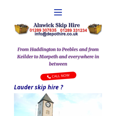
From Haddington to Peebles and from
Keilder to Morpeth and everywhere in
between
CALL NOW
Lauder skip hire ?