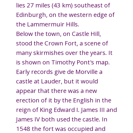
lies 27 miles (43 km) southeast of
Edinburgh, on the western edge of
the Lammermuir Hills.
Below the town, on Castle Hill,
stood the Crown Fort, a scene of
many skirmishes over the years. It
is shown on Timothy Pont's map.
Early records give de Morville a
castle at Lauder, but it would
appear that there was a new
erection of it by the English in the
reign of King Edward I. James III and
James IV both used the castle. In
1548 the fort was occupied and