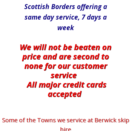
Scottish Borders offering a
same day service, 7 days a
week
We will not be beaten on
price and are second to
none for our customer
service
All major credit cards
accepted
Some of the Towns we service at Berwick skip
hire