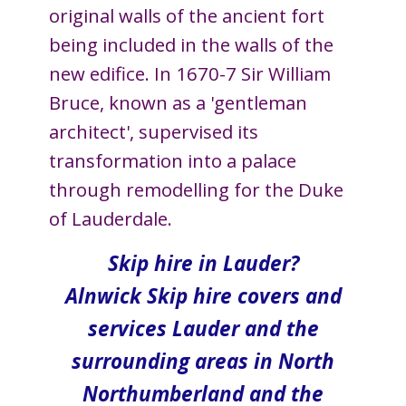
original walls of the ancient fort
being included in the walls of the
new edifice. In 1670-7 Sir William
Bruce, known as a 'gentleman
architect', supervised its
transformation into a palace
through remodelling for the Duke
of Lauderdale.
Skip hire in Lauder?
Alnwick Skip hire covers and
services Lauder and the
surrounding areas in North​
Northumberland and the