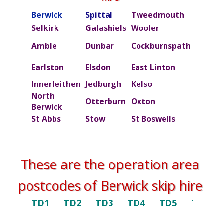
Berwick
Spittal
Tweedmouth
Burn
Selkirk
Galashiels
Wooler
Beal
Amble
Dunbar
Cockburnspath
Rober
Ettric
Earlston
Elsdon
East Linton
valley
Innerleithen
Jedburgh
Kelso
Kielde
North
Otterburn
Oxton
Peebl
Berwick
St Abbs
Stow
St Boswells
Swint
These are the operation area
postcodes of Berwick skip hire
TD1
TD2
TD3
TD4
TD5
TD6