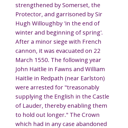
strengthened by Somerset, the
Protector, and garrisoned by Sir
Hugh Willoughby 'in the end of
winter and beginning of spring'.
After a minor siege with French
cannon, it was evacuated on 22
March 1550. The following year
John Haitlie in Fawns and William
Haitlie in Redpath (near Earlston)
were arrested for "treasonably
supplying the English in the Castle
of Lauder, thereby enabling them
to hold out longer." The Crown
which had in any case abandoned