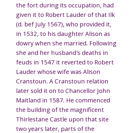
the fort during its occupation, had
given it to Robert Lauder of that Ilk
(d. bef July 1567), who provided it,
in 1532, to his daughter Alison as
dowry when she married. Following
she and her husband's deaths in
feuds in 1547 it reverted to Robert
Lauder whose wife was Alison
Cranstoun. A Cranstoun relation
later sold it on to Chancellor John
Maitland in 1587. He commenced
the building of the magnificent
Thirlestane Castle upon that site
two years later, parts of the