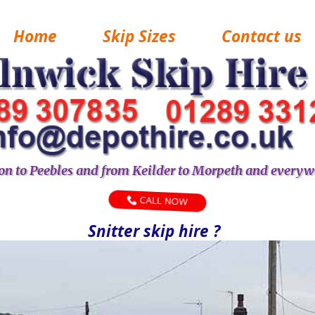
Home
Skip Sizes
Contact us
n to Peebles and from Keilder to Morpeth and everyw
CALL NOW
Snitter skip hire ?