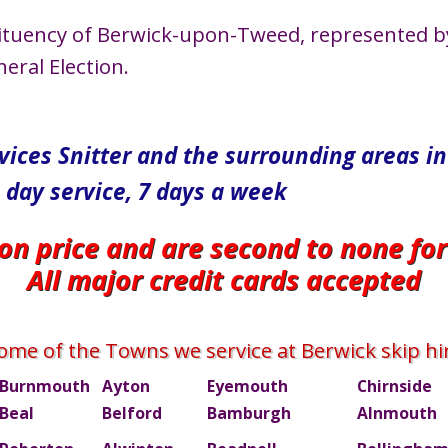
stituency of Berwick-upon-Tweed, represented b
eral Election.
rvices Snitter and the surrounding areas 
 day service, 7 days a week
 on price and are second to none fo
All major credit cards accepted
ome of the Towns we service at Berwick skip hi
Burnmouth
Ayton
Eyemouth
Chirnside
Beal
Belford
Bamburgh
Alnmouth