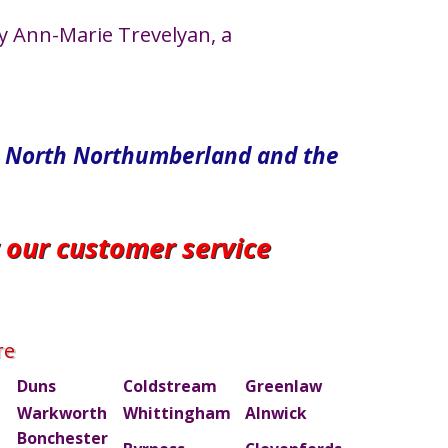
y Ann-Marie Trevelyan, a
in North​ Northumberland and the
r our customer service
re
Duns
Coldstream
Greenlaw
Warkworth
Whittingham
Alnwick
Bonchester