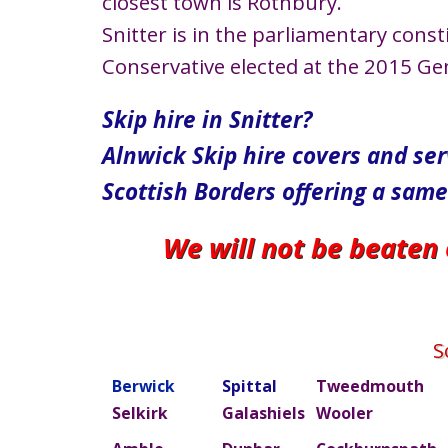
closest town is Rothbury.
Snitter is in the parliamentary con
Conservative elected at the 2015 Gen
Skip hire in Snitter?
Alnwick Skip hire covers and se
Scottish Borders offering a same
We will not be beaten
S
Berwick
Spittal
Tweedmouth
Selkirk
Galashiels
Wooler