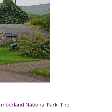
thumberland National Park. The