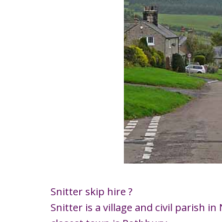
Snitter skip hire ?
Snitter is a village and civil paris