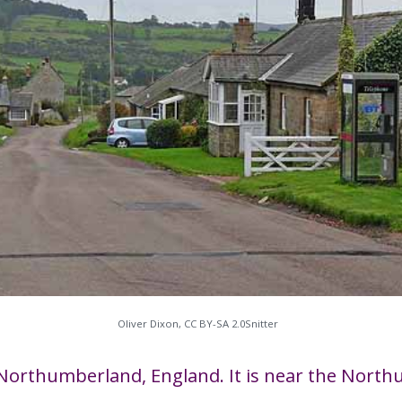
Oliver Dixon, CC BY-SA 2.0​Snitter
h in Northumberland, England. It is near the Nor