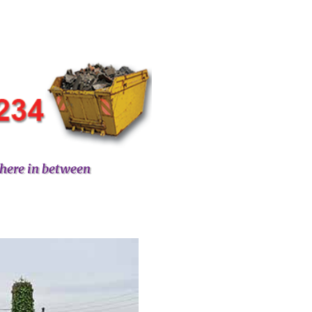
here in between