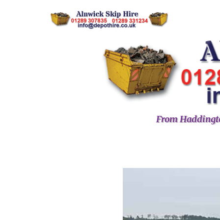
From Haddingto