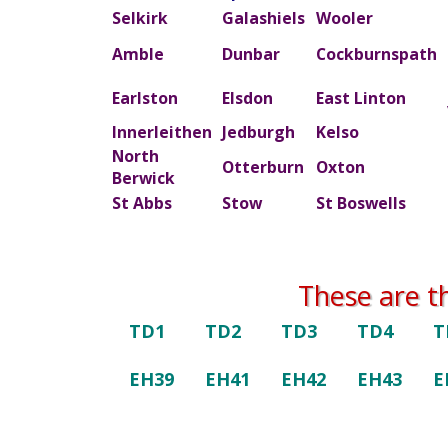
Selkirk
Galashiels
Wooler
Amble
Dunbar
Cockburnspath
Earlston
Elsdon
East Linton
Innerleithen
Jedburgh
Kelso
North
Otterburn
Oxton
Berwick
St Abbs
Stow
St Boswells
These are t
TD1
TD2
TD3
TD4
T
EH39
EH41
EH42
EH43
E