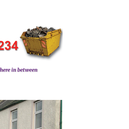
here in between