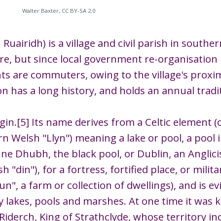
Walter Baxter, CC BY-SA 2.0
Ruairidh) is a village and civil parish in southe
re, but since local government re-organisation 
nts are commuters, owing to the village's proxi
on has a long history, and holds an annual trad
rigin.[5] Its name derives from a Celtic element
rn Welsh "Llyn") meaning a lake or pool, a pool in
inne Dhubh, the black pool, or Dublin, an Angli
h "din"), for a fortress, fortified place, or mil
n", a farm or collection of dwellings), and is ev
 lakes, pools and marshes. At one time it was
iderch, King of Strathclyde, whose territory incl