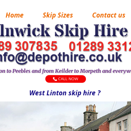
Home
Skip Sizes
Contact us
n to Peebles and from Keilder to Morpeth and everyw
CALL NOW
West Linton skip hire ?