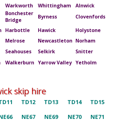
Warkworth
Whittingham
Alnwick
Bonchester
m
Byrness
Clovenfords
Bridge
n
Harbottle
Hawick
Holystone
Melrose
Newcastleton
Norham
Seahouses
Selkirk
Snitter
n
Walkerburn
Yarrow Valley
Yetholm
ck skip hire
TD11
TD12
TD13
TD14
TD15
NE66
NE67
NE69
NE70
NE71