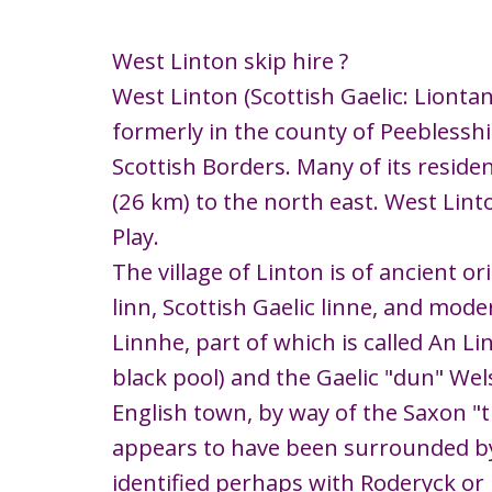
West Linton skip hire ?
West Linton (Scottish Gaelic: Liontan 
formerly in the county of Peeblesshi
Scottish Borders. Many of its reside
(26 km) to the north east. West Lint
Play.
The village of Linton is of ancient o
linn, Scottish Gaelic linne, and mode
Linnhe, part of which is called An L
black pool) and the Gaelic "dun" Wels
English town, by way of the Saxon "tu
appears to have been surrounded by
identified perhaps with Roderyck or R