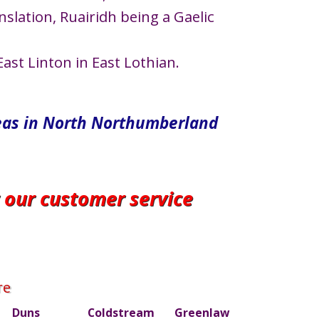
nslation, Ruairidh being a Gaelic
ast Linton in East Lothian.
eas in North​ Northumberland
r our customer service
re
Duns
Coldstream
Greenlaw