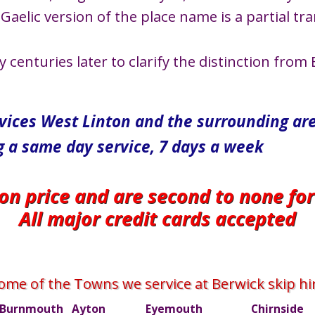
Gaelic version of the place name is a partial tra
enturies later to clarify the distinction from E
rvices West Linton and the surrounding ar
g a same day service, 7 days a week
 on price and are second to none fo
All major credit cards accepted
ome of the Towns we service at Berwick skip hi
Burnmouth
Ayton
Eyemouth
Chirnside