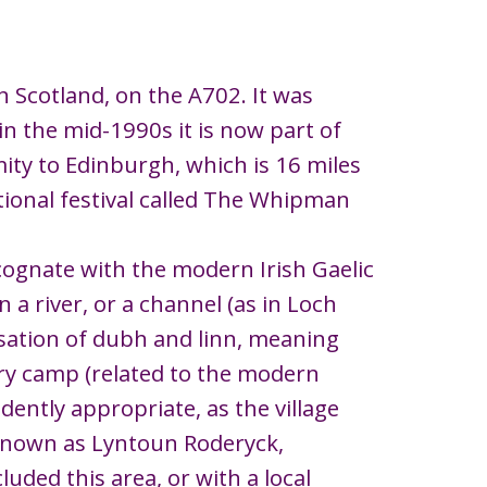
rn Scotland, on the A702. It was
in the mid-1990s it is now part of
mity to Edinburgh, which is 16 miles
itional festival called The Whipman
 (cognate with the modern Irish Gaelic
 a river, or a channel (as in Loch
cisation of dubh and linn, meaning
itary camp (related to the modern
idently appropriate, as the village
 known as Lyntoun Roderyck,
uded this area, or with a local