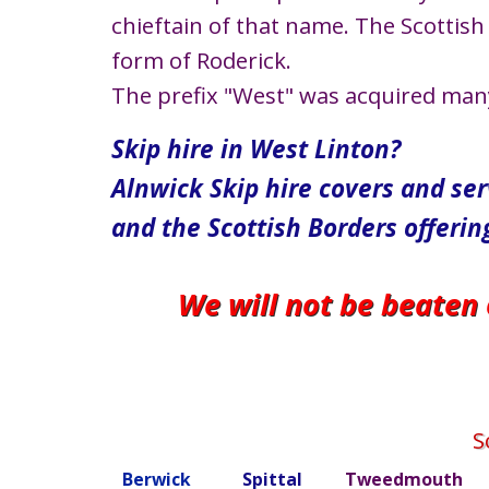
chieftain of that name. The Scottish 
form of Roderick.
The prefix "West" was acquired many c
Skip hire in West Linton​​​​​​​​​​​​​​​​​​​​​​​​​​?
Alnwick Skip hire covers and se
and the Scottish Borders offerin
We will not be beaten
S
Berwick
Spittal
Tweedmouth