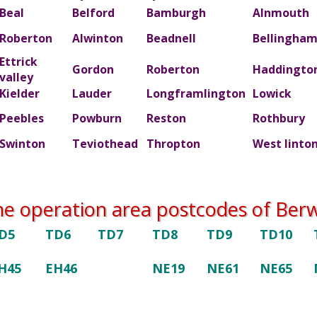
Beal
Belford
Bamburgh
Alnmouth
Roberton
Alwinton
Beadnell
Bellingha
Ettrick
Gordon
Roberton
Haddingto
valley
Kielder
Lauder
Longframlington
Lowick
Peebles
Powburn
Reston
Rothbury
Swinton
Teviothead
Thropton
West linto
he operation area postcodes of Berwi
D5
TD6
TD7
TD8
TD9
TD10
H45
EH46
NE19
NE61
NE65