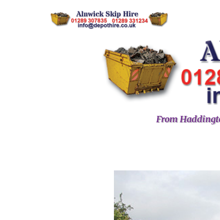
From Haddingto