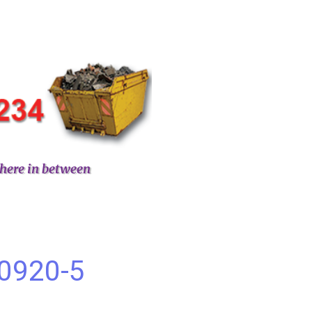
here in between
60920-5