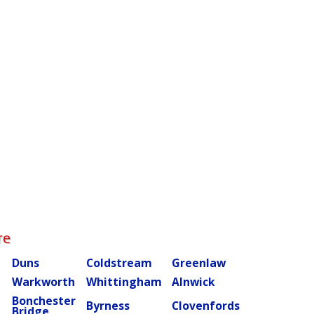
re
Duns
Coldstream
Greenlaw
Warkworth
Whittingham
Alnwick
Bonchester
m
Byrness
Clovenfords
Bridge