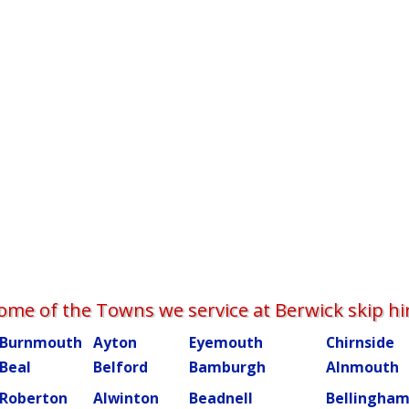
ome of the Towns we service at Berwick skip hi
Burnmouth
Ayton
Eyemouth
Chirnside
Beal
Belford
Bamburgh
Alnmouth
Roberton
Alwinton
Beadnell
Bellingha