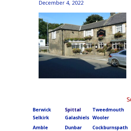
December 4, 2022
S
Berwick
Spittal
Tweedmouth
Selkirk
Galashiels
Wooler
Amble
Dunbar
Cockburnspath