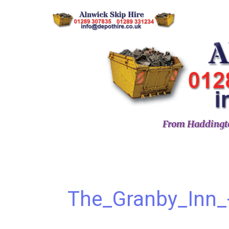
From Haddingto
The_Granby_Inn_