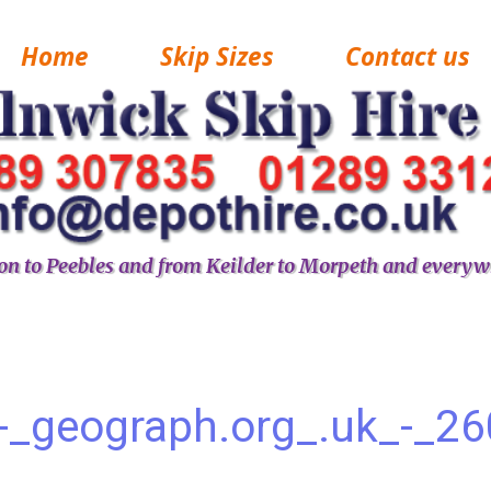
Home
Skip Sizes
Contact us
n to Peebles and from Keilder to Morpeth and everyw
-_geograph.org_.uk_-_2