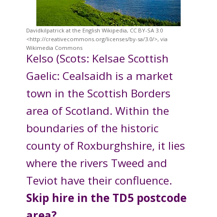
Davidkilpatrick at the English Wikipedia, CC BY-SA 3.0
<http://creativecommons.org/licenses/by-sa/3.0/>, via
Wikimedia Commons
Kelso (Scots: Kelsae Scottish
Gaelic: Cealsaidh is a market
town in the Scottish Borders
area of Scotland. Within the
boundaries of the historic
county of Roxburghshire, it lies
where the rivers Tweed and
Teviot have their confluence.
Skip hire in the TD5 postcode
area?