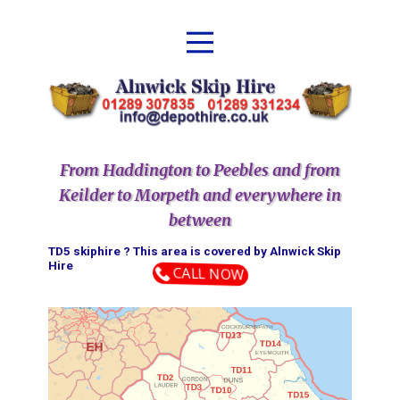
From Haddington to Peebles and from
Keilder to Morpeth and everywhere in
between
TD5 skiphire ? This area is covered by ​​​​​​​​​​​​​​​​​​​​​​​​​​​​Alnwick Skip
Hire
CALL NOW