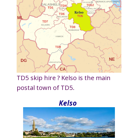
TD5 skip hire ? Kelso is the main
postal town of TD5.
Kelso