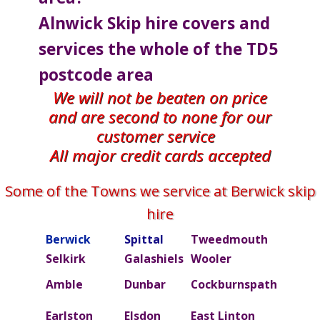
Alnwick Skip hire covers and
services the whole of the TD5
postcode area
We will not be beaten on price
and are second to none for our
customer service
All major credit cards accepted
Some of the Towns we service at Berwick skip
hire
Berwick
Spittal
Tweedmouth
Burn
Selkirk
Galashiels
Wooler
Beal
Amble
Dunbar
Cockburnspath
Rober
Ettric
Earlston
Elsdon
East Linton