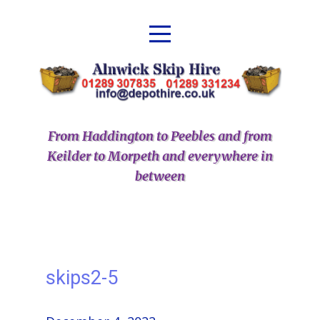
From Haddington to Peebles and from
Keilder to Morpeth and everywhere in
between
skips2-5