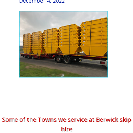
December 4, 2022
Some of the Towns we service at Berwick skip
hire