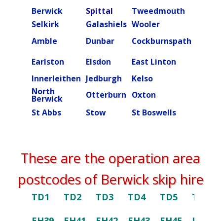
Berwick
Spittal
Tweedmouth
Burn
Selkirk
Galashiels
Wooler
Beal
Amble
Dunbar
Cockburnspath
Rober
Ettric
Earlston
Elsdon
East Linton
valley
Innerleithen
Jedburgh
Kelso
Kielde
North
Otterburn
Oxton
Peebl
Berwick
St Abbs
Stow
St Boswells
Swint
These are the operation area
postcodes of Berwick skip hire
TD1
TD2
TD3
TD4
TD5
TD6
EH39
EH41
EH42
EH43
EH45
EH46