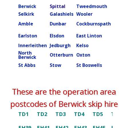
Berwick
Spittal
Tweedmouth
Burn
Selkirk
Galashiels
Wooler
Beal
Amble
Dunbar
Cockburnspath
Rober
Ettric
Earlston
Elsdon
East Linton
valley
Innerleithen
Jedburgh
Kelso
Kielde
North
Otterburn
Oxton
Peebl
Berwick
St Abbs
Stow
St Boswells
Swint
These are the operation area
postcodes of Berwick skip hire
TD1
TD2
TD3
TD4
TD5
TD6
EH39
EH41
EH42
EH43
EH45
EH46