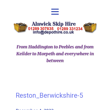
From Haddington to Peebles and from
Keilder to Morpeth and everywhere in
between
Reston_Berwickshire-5