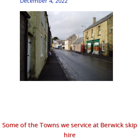
December 4, 2022
Some of the Towns we service at Berwick skip
hire