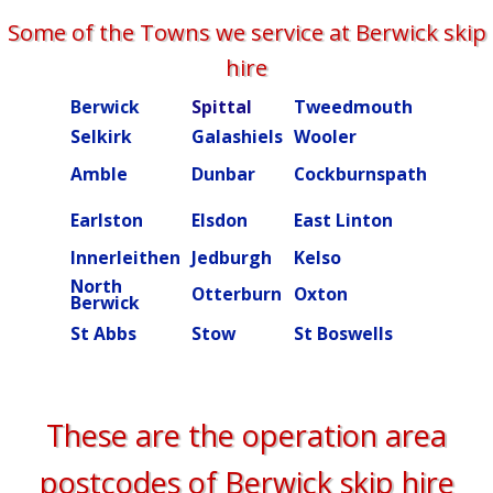
Some of the Towns we service at Berwick skip
hire
Berwick
Spittal
Tweedmouth
Burn
Selkirk
Galashiels
Wooler
Beal
Amble
Dunbar
Cockburnspath
Rober
Ettric
Earlston
Elsdon
East Linton
valley
Innerleithen
Jedburgh
Kelso
Kielde
North
Otterburn
Oxton
Peebl
Berwick
St Abbs
Stow
St Boswells
Swint
These are the operation area
postcodes of Berwick skip hire