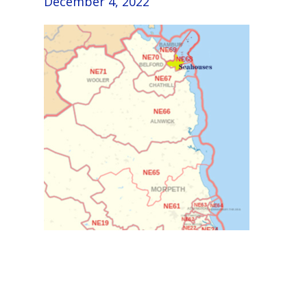
December 4, 2022