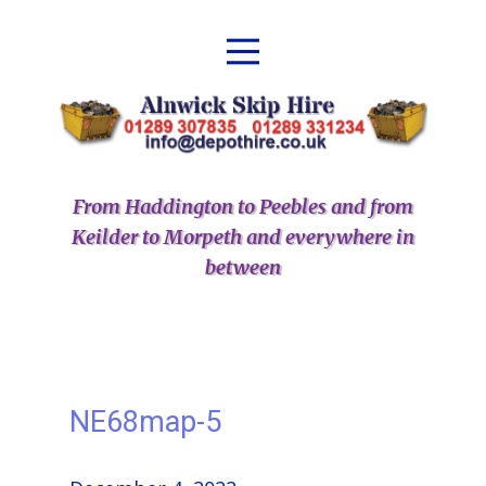
From Haddington to Peebles and from
Keilder to Morpeth and everywhere in
between
NE68map-5