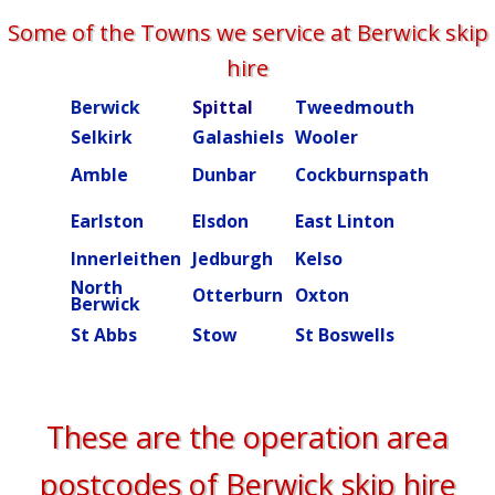
Some of the Towns we service at Berwick skip
hire
Berwick
Spittal
Tweedmouth
Burn
Selkirk
Galashiels
Wooler
Beal
Amble
Dunbar
Cockburnspath
Rober
Ettric
Earlston
Elsdon
East Linton
valley
Innerleithen
Jedburgh
Kelso
Kielde
North
Otterburn
Oxton
Peebl
Berwick
St Abbs
Stow
St Boswells
Swint
These are the operation area
postcodes of Berwick skip hire