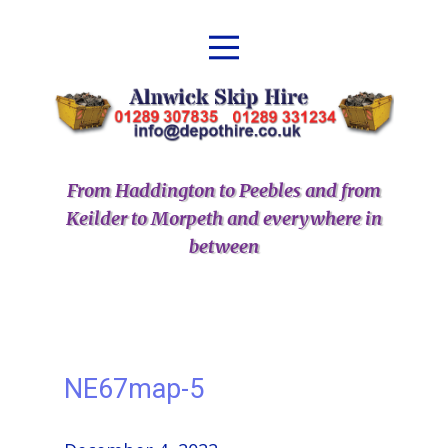
From Haddington to Peebles and from
Keilder to Morpeth and everywhere in
between
NE67map-5