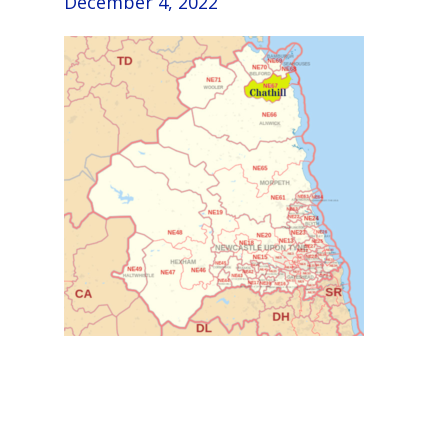
December 4, 2022