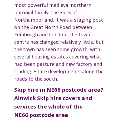
most powerful medieval northern
baronial family, the Earls of
Northumberland. It was a staging post
on the Great North Road between
Edinburgh and London. The town
centre has changed relatively little, but
the town has seen some growth, with
several housing estates covering what
had been pasture and new factory and
trading estate developments along the
roads to the south.
Skip hire in NE66 postcode area?
Alnwick Skip hire covers and
services the whole of the
NE66 postcode area