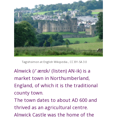
Tagishsimon at English Wikipedia., CC BY-SA 3.0
Alnwick (/ˈænɪk/ (listen) AN-ik) is a
market town in Northumberland,
England, of which it is the traditional
county town.
The town dates to about AD 600 and
thrived as an agricultural centre.
Alnwick Castle was the home of the