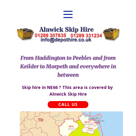
From Haddington to Peebles and from
Keilder to Morpeth and everywhere in
between
Skip hire in NE66 ? This area is covered by ​​
Alnwick Skip Hire
CALL US