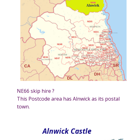
NE66 skip hire ?
This Postcode area has Alnwick as its postal
town.
Alnwick Castle