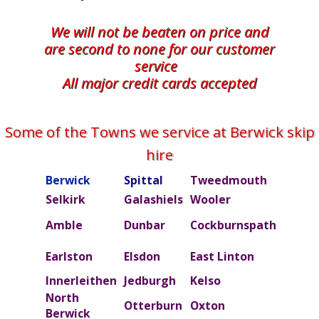
We will not be beaten on price and
are second to none for our customer
service
All major credit cards accepted
Some of the Towns we service at Berwick skip
hire
Berwick
Spittal
Tweedmouth
Burn
Selkirk
Galashiels
Wooler
Beal
Amble
Dunbar
Cockburnspath
Rober
Ettric
Earlston
Elsdon
East Linton
valley
Innerleithen
Jedburgh
Kelso
Kielde
North
Otterburn
Oxton
Peebl
Berwick