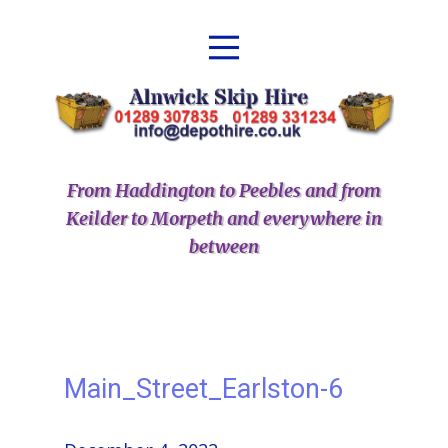
From Haddington to Peebles and from
Keilder to Morpeth and everywhere in
between
Main_Street_Earlston-6