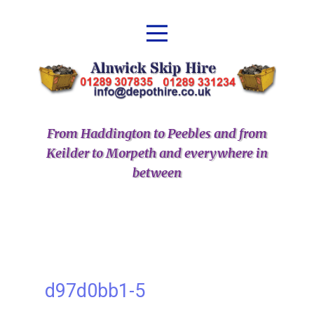
From Haddington to Peebles and from
Keilder to Morpeth and everywhere in
between
d97d0bb1-5