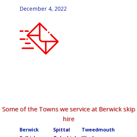
December 4, 2022
Some of the Towns we service at Berwick skip
hire
Berwick
Spittal
Tweedmouth
Burn