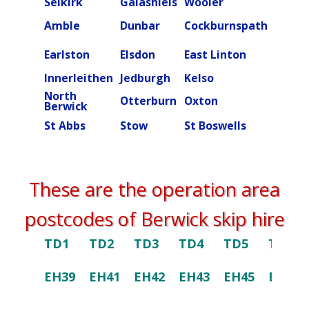
Selkirk
Galashiels
Wooler
Beal
Amble
Dunbar
Cockburnspath
Rober
Ettric
Earlston
Elsdon
East Linton
valley
Innerleithen
Jedburgh
Kelso
Kielde
North
Otterburn
Oxton
Peebl
Berwick
St Abbs
Stow
St Boswells
Swint
These are the operation area
postcodes of Berwick skip hire
TD1
TD2
TD3
TD4
TD5
TD6
EH39
EH41
EH42
EH43
EH45
EH46