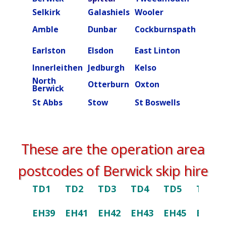
Selkirk
Galashiels
Wooler
Beal
Amble
Dunbar
Cockburnspath
Rober
Ettric
Earlston
Elsdon
East Linton
valley
Innerleithen
Jedburgh
Kelso
Kielde
North
Otterburn
Oxton
Peebl
Berwick
St Abbs
Stow
St Boswells
Swint
These are the operation area
postcodes of Berwick skip hire
TD1
TD2
TD3
TD4
TD5
TD6
EH39
EH41
EH42
EH43
EH45
EH46