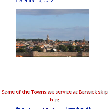
December 4, 2022
Some of the Towns we service at Berwick skip
hire
Berwick
Spittal
Tweedmouth
Burn