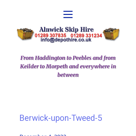
From Haddington to Peebles and from
Keilder to Morpeth and everywhere in
between
Berwick-upon-Tweed-5