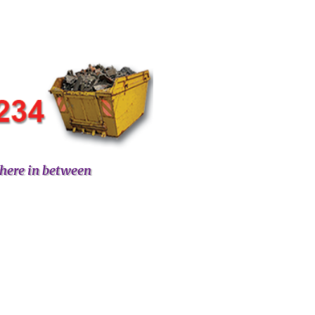
here in between