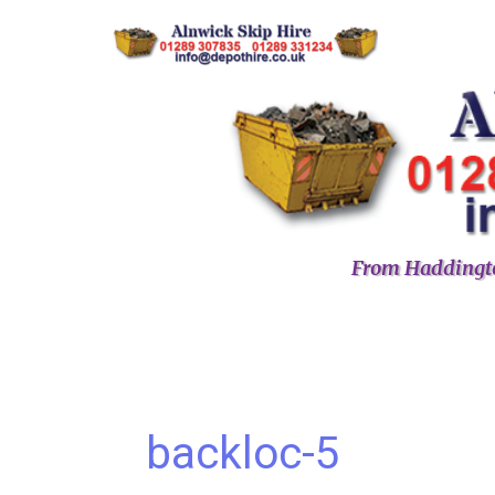
From Haddingto
backloc-5