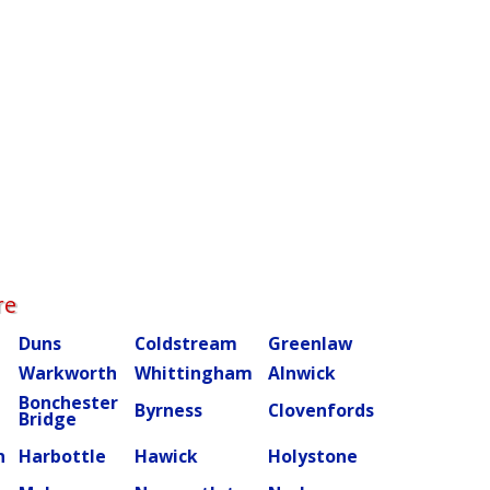
re
Duns
Coldstream
Greenlaw
Warkworth
Whittingham
Alnwick
Bonchester
m
Byrness
Clovenfords
Bridge
n
Harbottle
Hawick
Holystone