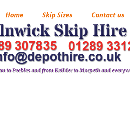
Home
Skip Sizes
Contact us
n to Peebles and from Keilder to Morpeth and everyw