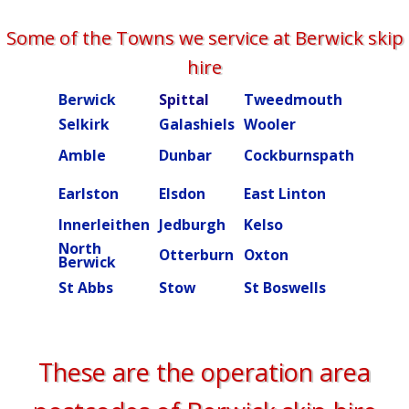
Some of the Towns we service at Berwick skip
hire
Berwick
Spittal
Tweedmouth
Burn
Selkirk
Galashiels
Wooler
Beal
Amble
Dunbar
Cockburnspath
Rober
Ettric
Earlston
Elsdon
East Linton
valley
Innerleithen
Jedburgh
Kelso
Kielde
North
Otterburn
Oxton
Peebl
Berwick
St Abbs
Stow
St Boswells
Swint
These are the operation area