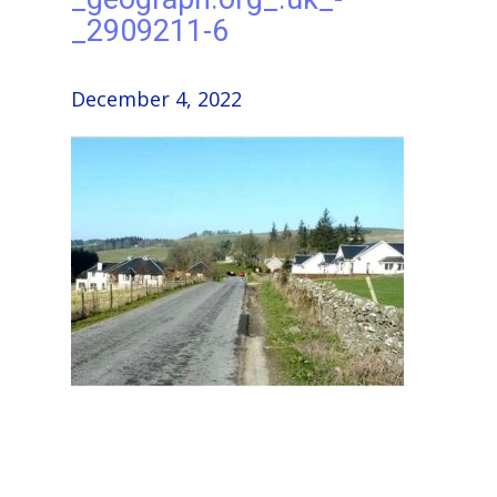
_2909211-6
December 4, 2022