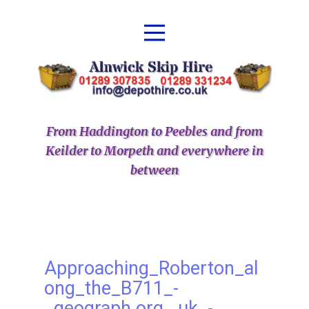
From Haddington to Peebles and from
Keilder to Morpeth and everywhere in
between
Approaching_Roberton_al
ong_the_B711_-
_geograph.org_.uk_-